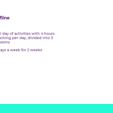
Offline