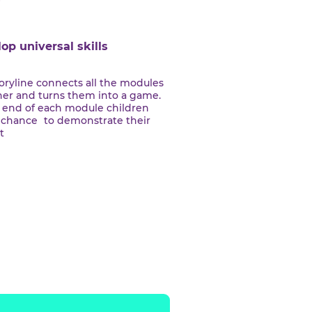
Develop universal skills
The storyline connects all the modules
together and turns them into a game.
At the end of each module children
havea chance to demonstrate their
project