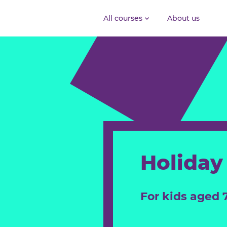
All courses
About us
Holid
For kids ag