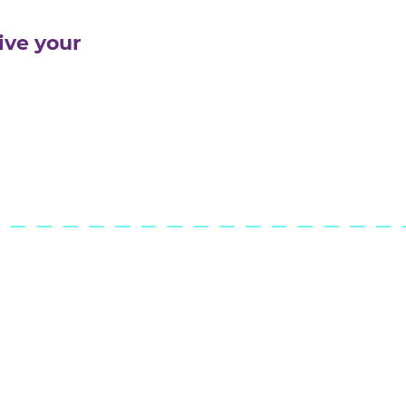
s, finding compromises
ctively
rmances and confidently
 of an audience
ity to give your
idays!