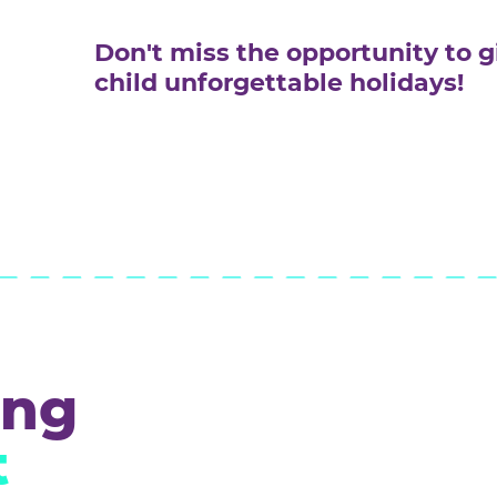
Work in a team, dividing task
and communicating ideas effe
Not be afraid of public perfo
demonstrate projects in front
Don't miss the opportun
child unforgettable hol