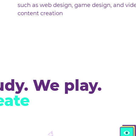
During holiday camps children wi
projects, trying out various digita
such as web design, game design
content creation
tudy. We play.