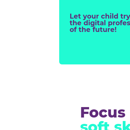
Digit
proj
Let your chil
the digital p
of the future!