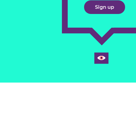
Sign up