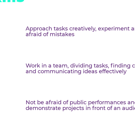
s on
skills
Approach tasks creatively, ex
afraid of mistakes