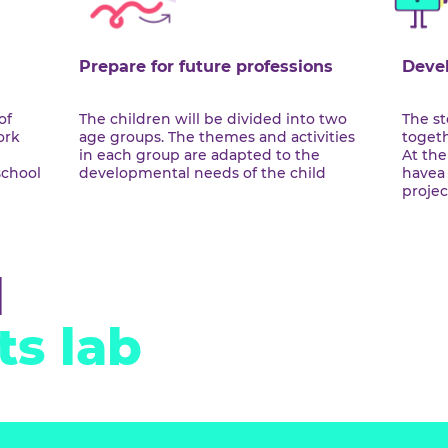
reate
mance
Prepare for future professions
ciples of
The children will be divided into two
dia work
age groups. The themes and activities
citing
in each group are adapted to the
ful in school
developmental needs of the child