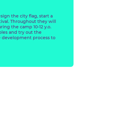
y.o. will design the city flag, start a
ted film festival. Throughout they will
aracters. During the camp 10-12 y.o.
e different roles and try out the
l to the game development process to