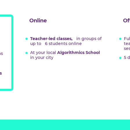
hing
at
Online