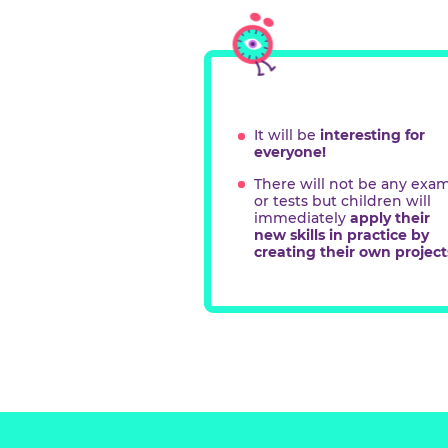
Teac
form