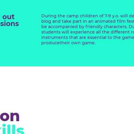
al
ects lab
d try out
During the camp children of 7-9 
blog and take part in an anima
rofessions
be accompanied by friendly ch
students will experience all th
instruments that are essentia
producetheir own game.