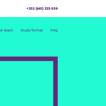
+352 (661) 333-559
What we teach
Study format
FAQ