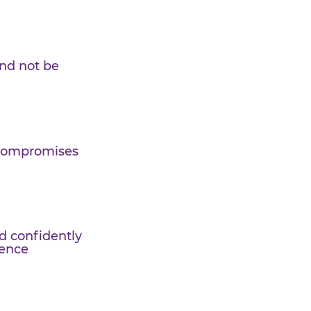
periment and not be