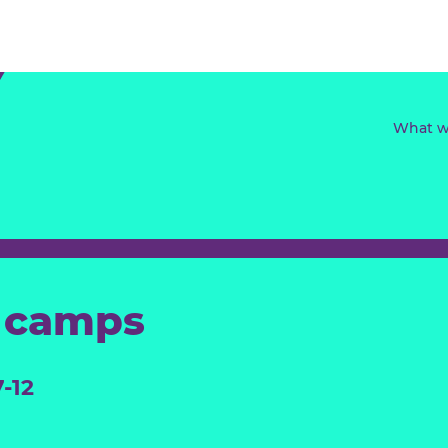
ay camps
ed 7-12