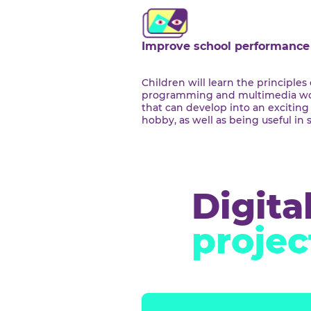
We c
Improve school perfor
Children will learn the prin
programming and multime
that can develop into an ex
hobby, as well as being use